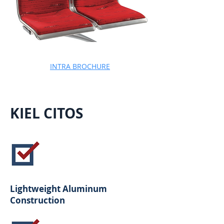
INTRA BROCHURE
KIEL CITOS
Lightweight Aluminum
Construction