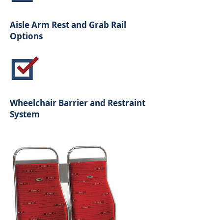
Aisle Arm Rest and Grab Rail
Options
Wheelchair Barrier and Restraint
System