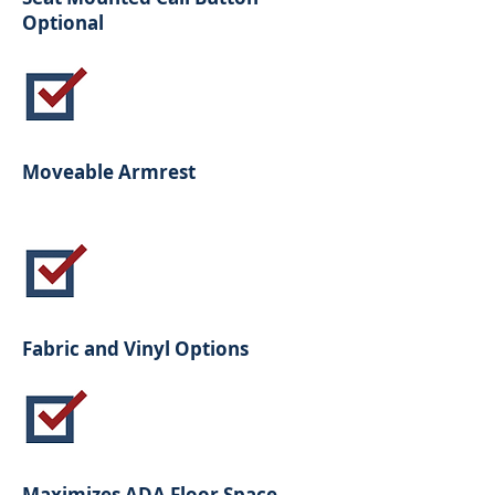
Optional
Moveable Armrest
Fabric and Vinyl Options
Maximizes ADA Floor Space