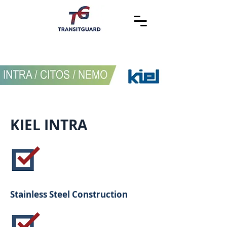
KIEL INTRA
Stainless Steel Construction