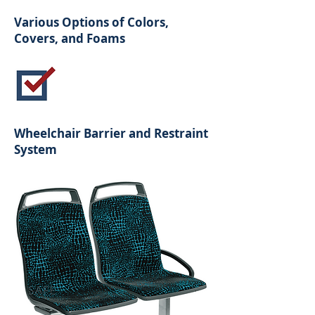
Various Options of Colors,
Covers, and Foams
Wheelchair Barrier and Restraint
System