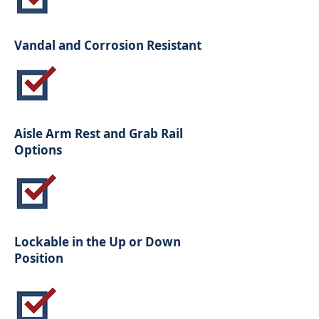
Vandal and Corrosion Resistant
Aisle Arm Rest and Grab Rail
Options
Lockable in the Up or Down
Position