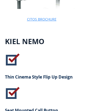
CITOS BROCHURE
KIEL NEMO
Thin Cinema Style Flip Up Design
Seat Mounted Call Button