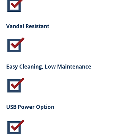
Vandal Resistant
Easy Cleaning, Low Maintenance
USB Power Option