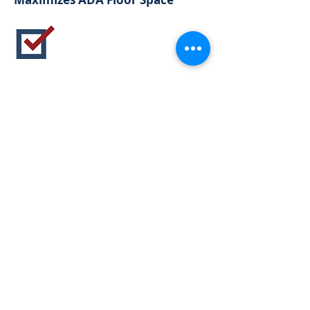
USB Power Optional